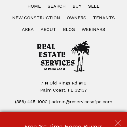
HOME
SEARCH
BUY
SELL
NEW CONSTRUCTION
OWNERS
TENANTS
AREA
ABOUT
BLOG
WEBINARS
7 N Old Kings Rd #10
Palm Coast, FL 32137
(386) 445-1000
|
admin@reservicesofpc.com
Copyright © 2026 | Information deemed reliable, but not
guaranteed. |
Privacy Policy
|
Accessibility
Free 1st Time Home Buyers
Real Estate Web Design
by
Dakno Marketing
.