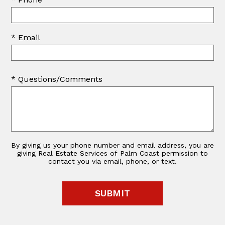
* Email
* Questions/Comments
By giving us your phone number and email address, you are
giving Real Estate Services of Palm Coast permission to
contact you via email, phone, or text.