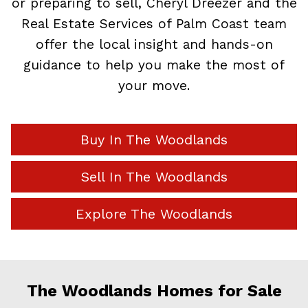
or preparing to sell, Cheryl Dreezer and the
Real Estate Services of Palm Coast team
offer the local insight and hands-on
guidance to help you make the most of
your move.
Buy In The Woodlands
Sell In The Woodlands
Explore The Woodlands
The Woodlands Homes for Sale