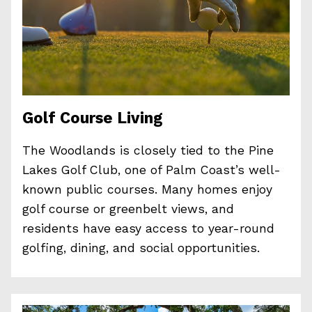
Golf Course Living
The Woodlands is closely tied to the Pine
Lakes Golf Club, one of Palm Coast’s well-
known public courses. Many homes enjoy
golf course or greenbelt views, and
residents have easy access to year-round
golfing, dining, and social opportunities.