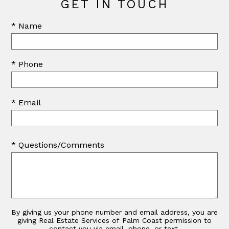
GET IN TOUCH
* Name
* Phone
* Email
* Questions/Comments
By giving us your phone number and email address, you are
giving Real Estate Services of Palm Coast permission to
contact you via email, phone, or text.