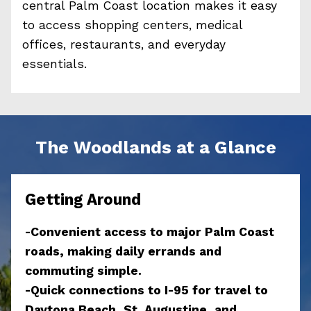
central Palm Coast location makes it easy
to access shopping centers, medical
offices, restaurants, and everyday
essentials.
The Woodlands at a Glance
Getting Around
-Convenient access to major Palm Coast
roads, making daily errands and
commuting simple.
-Quick connections to I-95 for travel to
Daytona Beach, St. Augustine, and