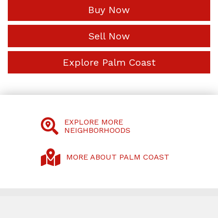
Buy Now
Sell Now
Explore Palm Coast
EXPLORE MORE
NEIGHBORHOODS
MORE ABOUT PALM COAST