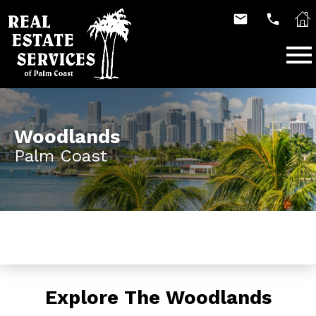
Open main menu
Woodlands
Palm Coast
Explore The Woodlands