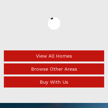
View All Homes
Browse Other Areas
Buy With Us