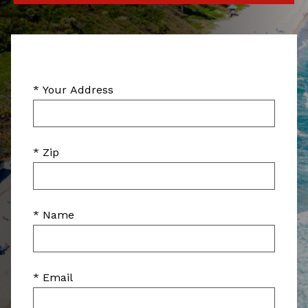
* Your Address
* Zip
* Name
* Email