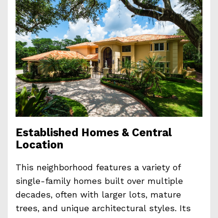
Established Homes & Central
Location
This neighborhood features a variety of
single-family homes built over multiple
decades, often with larger lots, mature
trees, and unique architectural styles. Its