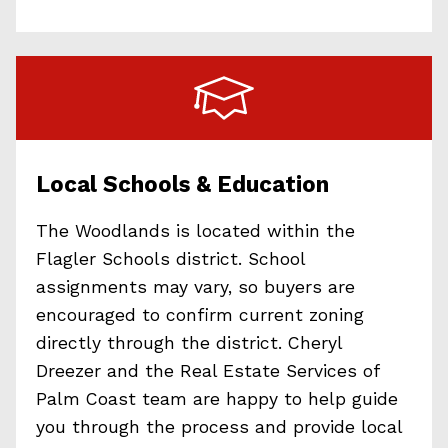
Local Schools & Education
The Woodlands is located within the
Flagler Schools district. School
assignments may vary, so buyers are
encouraged to confirm current zoning
directly through the district. Cheryl
Dreezer and the Real Estate Services of
Palm Coast team are happy to help guide
you through the process and provide local