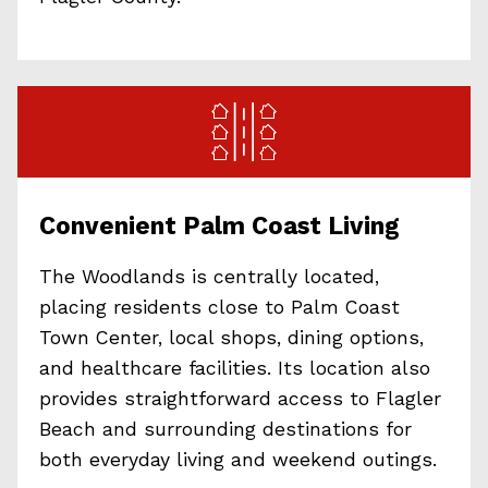
Convenient Palm Coast Living
The Woodlands is centrally located,
placing residents close to Palm Coast
Town Center, local shops, dining options,
and healthcare facilities. Its location also
provides straightforward access to Flagler
Beach and surrounding destinations for
both everyday living and weekend outings.