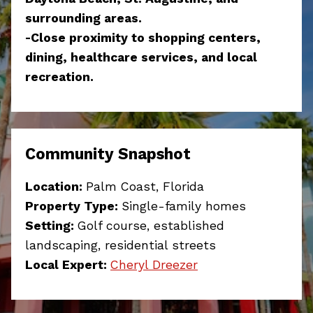
surrounding areas.
-Close proximity to shopping centers,
dining, healthcare services, and local
recreation.
Community Snapshot
Location:
Palm Coast, Florida
Property Type:
Single-family homes
Setting:
Golf course, established
landscaping, residential streets
Local Expert:
Cheryl Dreezer