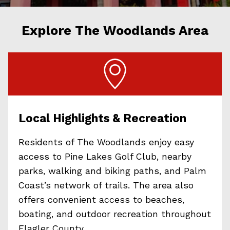
Explore The Woodlands Area
Local Highlights & Recreation
Residents of The Woodlands enjoy easy
access to Pine Lakes Golf Club, nearby
parks, walking and biking paths, and Palm
Coast’s network of trails. The area also
offers convenient access to beaches,
boating, and outdoor recreation throughout
Flagler County.