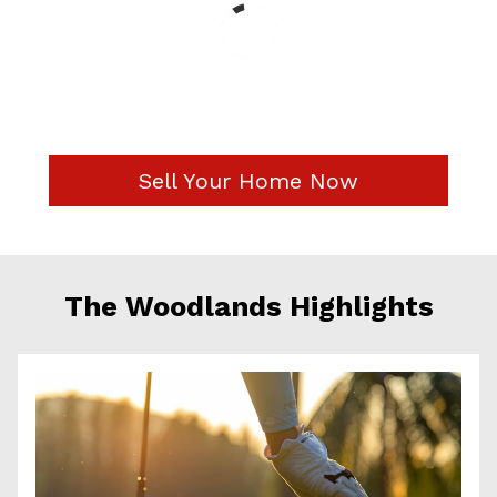
Sell Your Home Now
The Woodlands Highlights