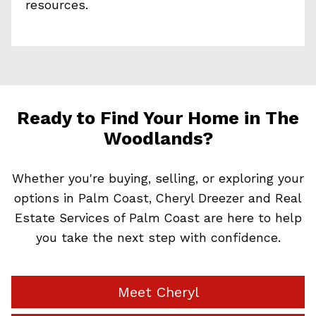
resources.
Ready to Find Your Home in The
Woodlands?
Whether you're buying, selling, or exploring your
options in Palm Coast, Cheryl Dreezer and Real
Estate Services of Palm Coast are here to help
you take the next step with confidence.
Meet Cheryl