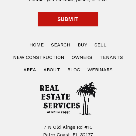
HOME
SEARCH
BUY
SELL
NEW CONSTRUCTION
OWNERS
TENANTS
AREA
ABOUT
BLOG
WEBINARS
7 N Old Kings Rd #10
Palm Coast, FL 32137