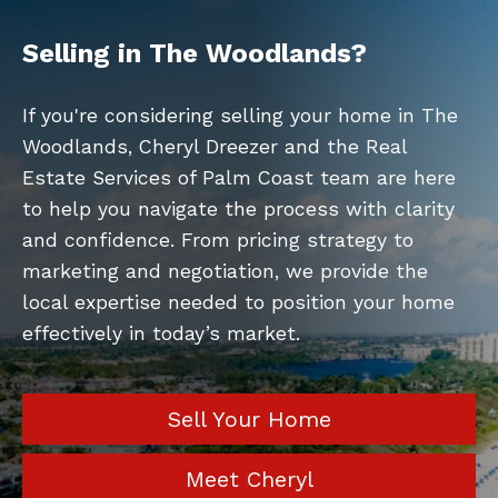
Selling in The Woodlands?
If you're considering selling your home in The
Woodlands, Cheryl Dreezer and the Real
Estate Services of Palm Coast team are here
to help you navigate the process with clarity
and confidence. From pricing strategy to
marketing and negotiation, we provide the
local expertise needed to position your home
effectively in today’s market.
Sell Your Home
Meet Cheryl