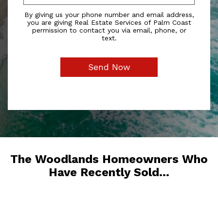
By giving us your phone number and email address,
you are giving Real Estate Services of Palm Coast
permission to contact you via email, phone, or
text.
The Woodlands Homeowners Who
Have Recently Sold...