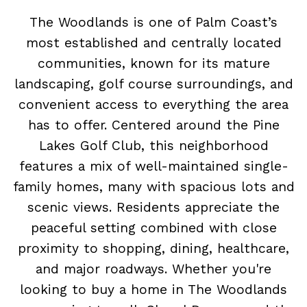
The Woodlands is one of Palm Coast’s
most established and centrally located
communities, known for its mature
landscaping, golf course surroundings, and
convenient access to everything the area
has to offer. Centered around the Pine
Lakes Golf Club, this neighborhood
features a mix of well-maintained single-
family homes, many with spacious lots and
scenic views. Residents appreciate the
peaceful setting combined with close
proximity to shopping, dining, healthcare,
and major roadways. Whether you're
looking to buy a home in The Woodlands